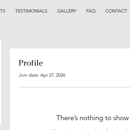
TS
TESTIMONIALS
GALLERY
FAQ
CONTACT
Profile
Join date: Apr 27, 2026
There’s nothing to show