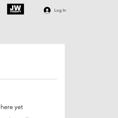
Log In
 here yet