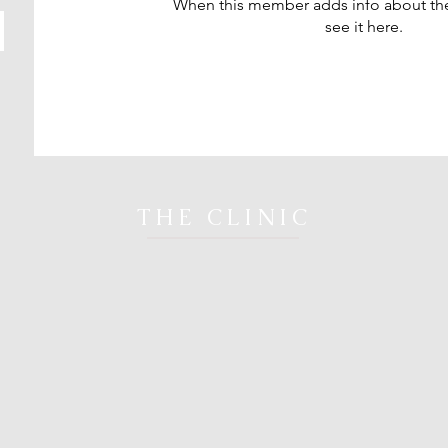
When this member adds info about the
see it here.
THE CLINIC