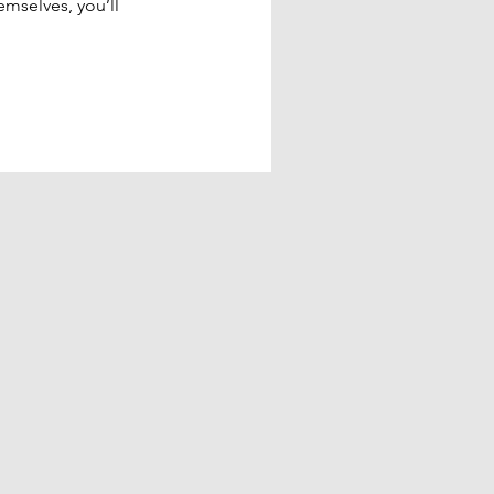
mselves, you’ll