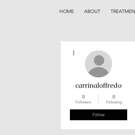
HOME
ABOUT
TREATMEN
More actions
carrinaloffredo
0
0
Followers
Following
Follow