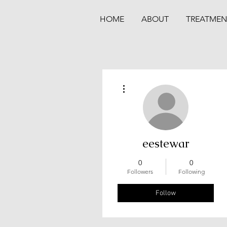
HOME
ABOUT
TREATMEN
More actions
eestewar
0
0
Followers
Following
Follow