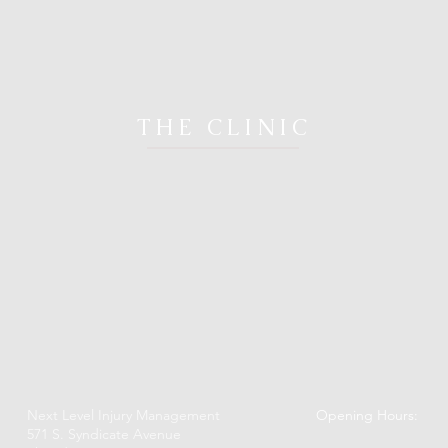
THE CLINIC
Next Level Injury Management
Opening Hours:
571 S. Syndicate Avenue