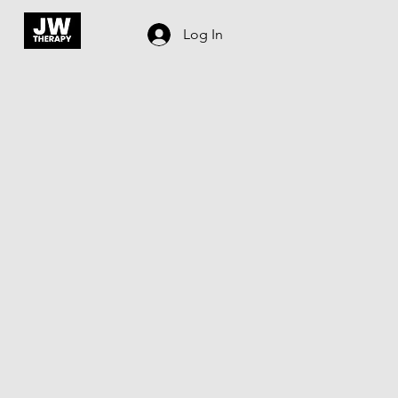
Log In