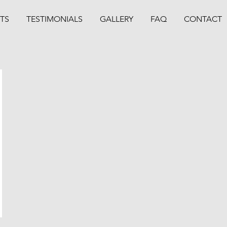
TS
TESTIMONIALS
GALLERY
FAQ
CONTACT