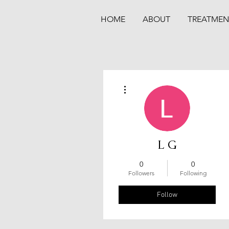
HOME
ABOUT
TREATMEN
More actions
L G
0
0
Followers
Following
Follow