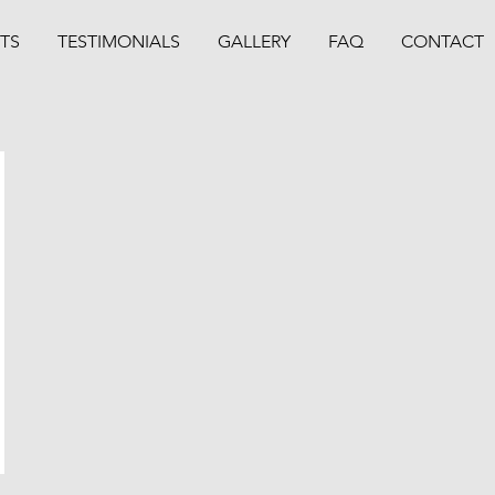
TS
TESTIMONIALS
GALLERY
FAQ
CONTACT