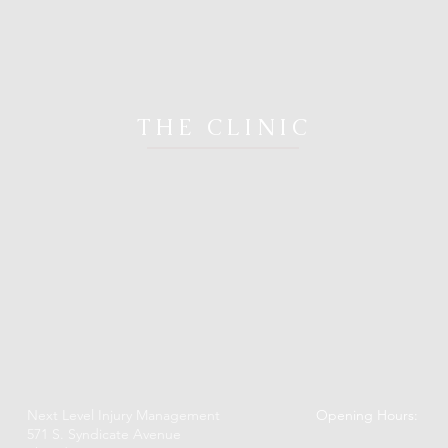
THE CLINIC
Next Level Injury Management
Opening Hours:
571 S. Syndicate Avenue