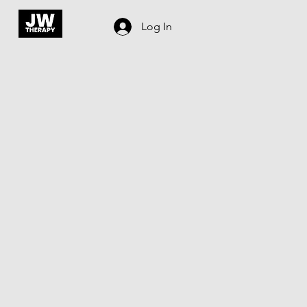
Log In